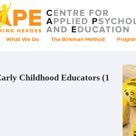
What We Do
The Birkman Method
Progr
H
Early Childhood Educators (1