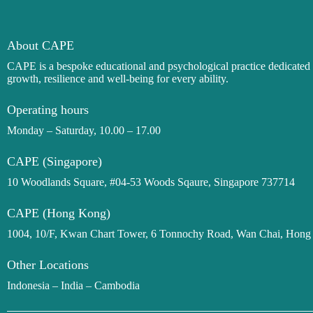
About CAPE
CAPE is a bespoke
educational and
psychological practice dedicate
growth, resilience and well-being for every ability.
Operating hours
Monday – Saturday, 10.00 – 17.00
CAPE (Singapore)
10 Woodlands Square, #04-53 Woods Sqaure, Singapore 737714
CAPE (Hong Kong)
1004, 10/F, Kwan Chart Tower, 6 Tonnochy Road, Wan Chai, Hon
Other Locations
Indonesia – India – Cambodia