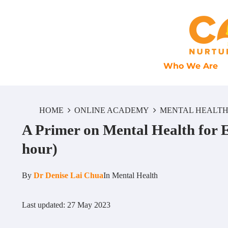
Who We Are
HOME
ONLINE ACADEMY
MENTAL HEALT
A Primer on Mental Health for 
hour)
By
Dr Denise Lai Chua
In
Mental Health
Last updated: 27 May 2023