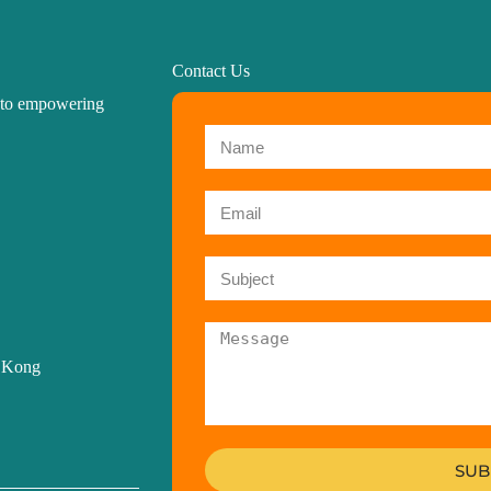
Contact Us
d to empowering
g Kong
SUB