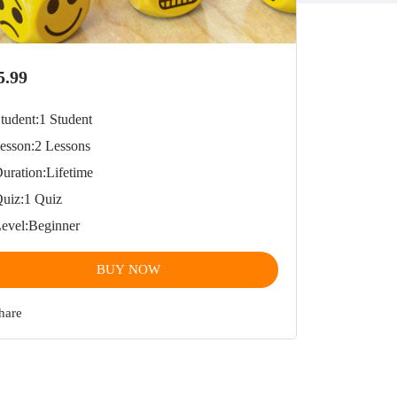
5.99
tudent:
1 Student
esson:
2 Lessons
uration:
Lifetime
uiz:
1 Quiz
evel:
Beginner
BUY NOW
hare