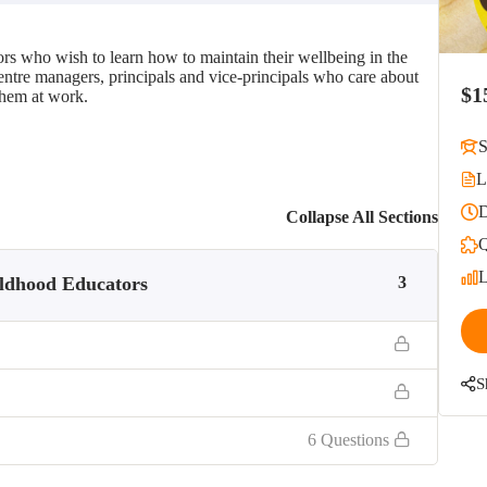
rs who wish to learn how to maintain their wellbeing in the
 centre managers, principals and vice-principals who care about
$1
them at work.
S
L
D
Collapse All Sections
Q
L
ildhood Educators
3
S
6 Questions