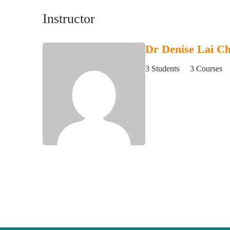
Instructor
Dr Denise Lai C
3 Students
3 Courses