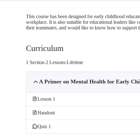
This course has been designed for early childhood educato
workplace. It is also suitable for educational leaders like
their teammates, and would like to know how to support 
Curriculum
1 Section
2 Lessons
Lifetime
A Primer on Mental Health for Early Ch
Lesson 1
Handout
Quiz 1