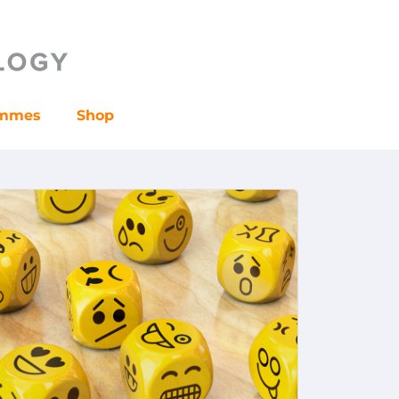
ammes
Shop