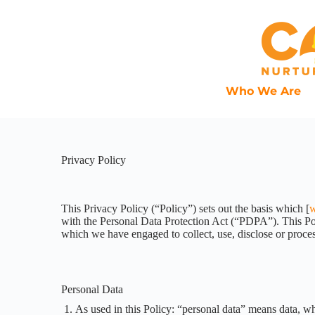
Who We Are
Privacy Policy
This Privacy Policy (“Policy”) sets out the basis which [
w
with the Personal Data Protection Act (“PDPA”). This Poli
which we have engaged to collect, use, disclose or proces
Personal Data
As used in this Policy: “personal data” means data, whe