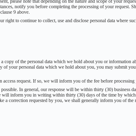
ent, please note that depending on the nature and scope of your reques
stances, notify you before completing the processing of your request. S
 clause 9 above.
r right to continue to collect, use and disclose personal data where suc
to a copy of the personal data which we hold about you or information 
 any of your personal data which we hold about you, you may submit your
n access request. If so, we will inform you of the fee before processing
possible. In general, our response will be within thirty (30) business d
e will inform you in writing within thirty (30) days of the time by which
ke a correction requested by you, we shall generally inform you of th