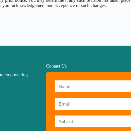
y prior notice. You may determine if any such revision has taken place 
tes your acknowledgement and acceptance of such changes.
Contact Us
d to empowering