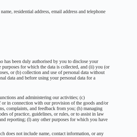
name, residential address, email address and telephone
 who has been duly authorised by you to disclose your
 purposes for which the data is collected, and (ii) you (or
oses, or (b) collection and use of personal data without
nal data and before using your personal data for a
nctions and administering our activities; (c)
f or in connection with our provision of the goods and/or
tions, complaints, and feedback from you; (h) managing
es of practice, guidelines, or rules, or to assist in law
 and reporting; (l) any other purposes for which you have
ich does not include name, contact information, or any