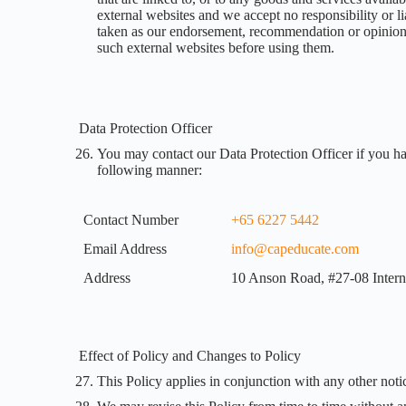
external websites and we accept no responsibility or li
taken as our endorsement, recommendation or opinion. 
such external websites before using them.
Data Protection Officer
You may contact our Data Protection Officer if you ha
following manner:
Contact Number
+65 6227 5442
Email Address
info@capeducate.com
Address
10 Anson Road, #27-08 Intern
Effect of Policy and Changes to Policy
This Policy applies in conjunction with any other notic