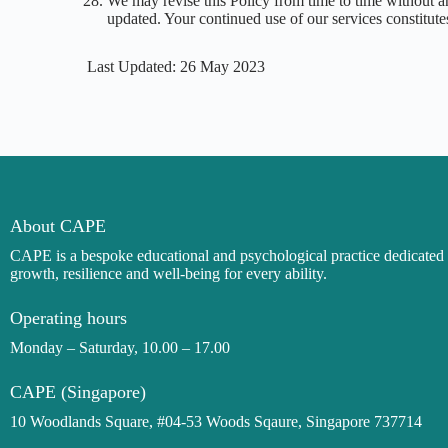
We may revise this Policy from time to time without an
updated. Your continued use of our services constitu
Last Updated: 26 May 2023
About CAPE
CAPE is a bespoke
educational and
psychological practice dedicate
growth, resilience and well-being for every ability.
Operating hours
Monday – Saturday, 10.00 – 17.00
CAPE (Singapore)
10 Woodlands Square, #04-53 Woods Sqaure, Singapore 737714