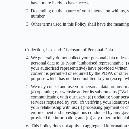
have or are likely to have access.
Depending on the nature of your interaction with us,
number.
Other terms used in this Policy shall have the meanin
Collection, Use and Disclosure of Personal Data
We generally do not collect your personal data unless (
personal data to us (your “authorised representative”) a
your authorised representative) have provided written 
consent is permitted or required by the PDPA or other 
purpose which has not been notified to you (except wh
We may collect and use your personal data for any or a
(a) operating our website and/or its subdomains (“Webs
communicating with our users; (d) updating your perso
services requested by you; (f) verifying your identity
your relationship with us; (i) processing payment or cre
enforcement and investigations conducted by any govern
provided the information; and (m) any other incidental
This Policy does not apply to aggregated information 