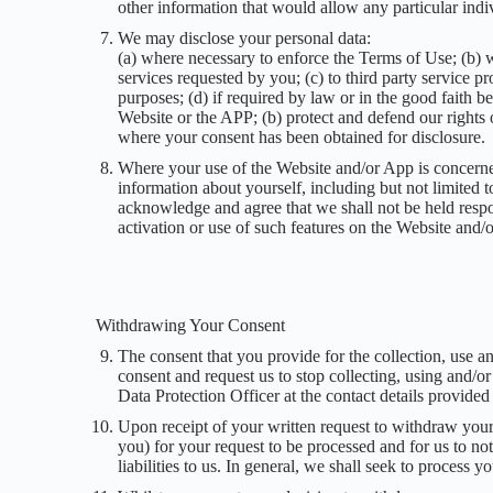
other information that would allow any particular indiv
We may disclose your personal data:
(a) where necessary to enforce the Terms of Use; (b) w
services requested by you; (c) to third party service 
purposes; (d) if required by law or in the good faith be
Website or the APP; (b) protect and defend our rights o
where your consent has been obtained for disclosure.
Where your use of the Website and/or App is concerned
information about yourself, including but not limited to
acknowledge and agree that we shall not be held respon
activation or use of such features on the Website and/
Withdrawing Your Consent
The consent that you provide for the collection, use a
consent and request us to stop collecting, using and/or
Data Protection Officer at the contact details provided
Upon receipt of your written request to withdraw your
you) for your request to be processed and for us to n
liabilities to us. In general, we shall seek to process y