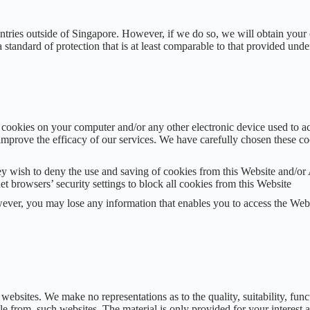
ntries outside of Singapore. However, if we do so, we will obtain your 
a standard of protection that is at least comparable to that provided un
cookies on your computer and/or any other electronic device used to a
mprove the efficacy of our services. We have carefully chosen these coo
ey wish to deny the use and saving of cookies from this Website and/or 
net browsers’ security settings to block all cookies from this Website
ever, you may lose any information that enables you to access the Web
bsites. We make no representations as to the quality, suitability, functi
able from, such websites. The material is only provided for your interes