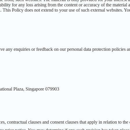
ability for any loss arising from the content or accuracy of the material
This Policy does not extend to your use of such external websites. You 
ve any enquiries or feedback on our personal data protection policies a
ational Plaza, Singapore 079903
es, contractual clauses and consent clauses that apply in relation to the