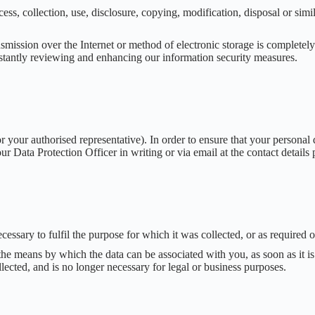
ss, collection, use, disclosure, copying, modification, disposal or simi
mission over the Internet or method of electronic storage is completely
nstantly reviewing and enhancing our information security measures.
your authorised representative). In order to ensure that your personal d
ur Data Protection Officer in writing or via email at the contact details
ecessary to fulfil the purpose for which it was collected, or as required 
the means by which the data can be associated with you, as soon as it is
lected, and is no longer necessary for legal or business purposes.