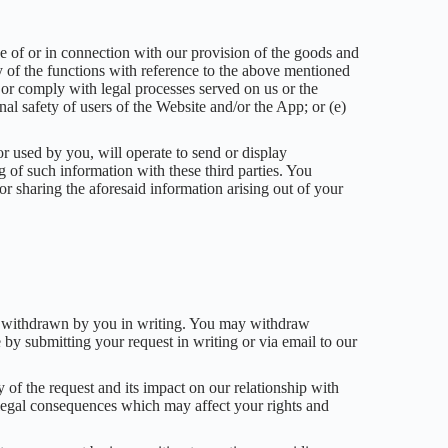
se of or in connection with our provision of the goods and
y of the functions with reference to the above mentioned
aw or comply with legal processes served on us or the
nal safety of users of the Website and/or the App; or (e)
 used by you, will operate to send or display
ng of such information with these third parties. You
r sharing the aforesaid information arising out of your
t is withdrawn by you in writing. You may withdraw
e by submitting your request in writing or via email to our
of the request and its impact on our relationship with
 legal consequences which may affect your rights and