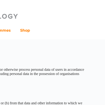
ammes
Shop
 or otherwise process personal data of users in accordance
uding personal data in the possession of organisations
; or (b) from that data and other information to which we