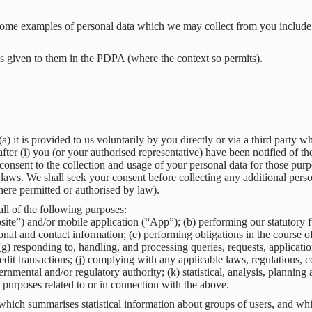
 some examples of personal data which we may collect from you include 
gs given to them in the PDPA (where the context so permits).
a) it is provided to us voluntarily by you directly or via a third party
fter (i) you (or your authorised representative) have been notified of the
consent to the collection and usage of your personal data for those purp
laws. We shall seek your consent before collecting any additional perso
ere permitted or authorised by law).
ll of the following purposes:
ite”) and/or mobile application (“App”); (b) performing our statutory fu
nal and contact information; (e) performing obligations in the course o
; (g) responding to, handling, and processing queries, requests, applica
dit transactions; (j) complying with any applicable laws, regulations, cod
mental and/or regulatory authority; (k) statistical, analysis, planning
 purposes related to or in connection with the above.
which summarises statistical information about groups of users, and wh