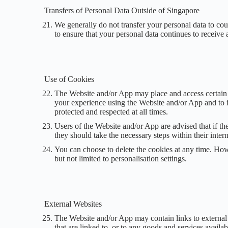
Transfers of Personal Data Outside of Singapore
We generally do not transfer your personal data to cou
to ensure that your personal data continues to receive 
Use of Cookies
The Website and/or App may place and access certain 
your experience using the Website and/or App and to i
protected and respected at all times.
Users of the Website and/or App are advised that if th
they should take the necessary steps within their inter
You can choose to delete the cookies at any time. How
but not limited to personalisation settings.
External Websites
The Website and/or App may contain links to external we
that are linked to, or to any goods and services avail