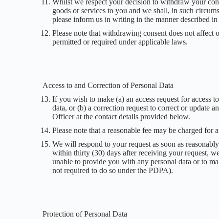
Whilst we respect your decision to withdraw your cons
goods or services to you and we shall, in such circum
please inform us in writing in the manner described in
Please note that withdrawing consent does not affect ou
permitted or required under applicable laws.
Access to and Correction of Personal Data
If you wish to make (a) an access request for access 
data, or (b) a correction request to correct or update
Officer at the contact details provided below.
Please note that a reasonable fee may be charged for a
We will respond to your request as soon as reasonably 
within thirty (30) days after receiving your request, w
unable to provide you with any personal data or to ma
not required to do so under the PDPA).
Protection of Personal Data