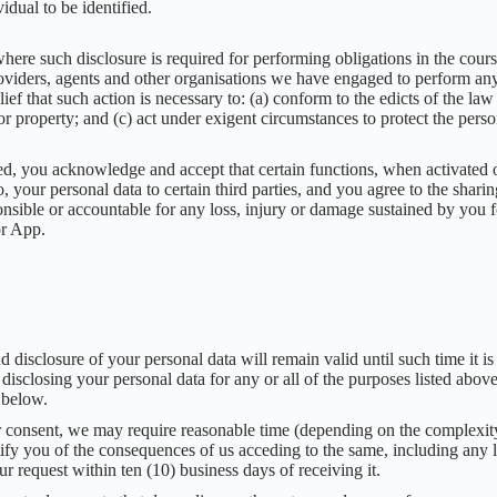
idual to be identified.
here such disclosure is required for performing obligations in the cour
providers, agents and other organisations we have engaged to perform an
lief that such action is necessary to: (a) conform to the edicts of the l
r property; and (c) act under exigent circumstances to protect the perso
, you acknowledge and accept that certain functions, when activated or
, your personal data to certain third parties, and you agree to the shari
sible or accountable for any loss, injury or damage sustained by you fo
or App.
nd disclosure of your personal data will remain valid until such time i
 disclosing your personal data for any or all of the purposes listed abov
 below.
 consent, we may require reasonable time (depending on the complexity 
otify you of the consequences of us acceding to the same, including any
our request within ten (10) business days of receiving it.