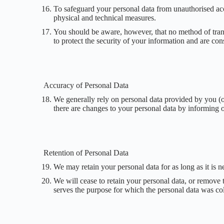
To safeguard your personal data from unauthorised acce
physical and technical measures.
You should be aware, however, that no method of trans
to protect the security of your information and are co
Accuracy of Personal Data
We generally rely on personal data provided by you (or 
there are changes to your personal data by informing o
Retention of Personal Data
We may retain your personal data for as long as it is n
We will cease to retain your personal data, or remove 
serves the purpose for which the personal data was col