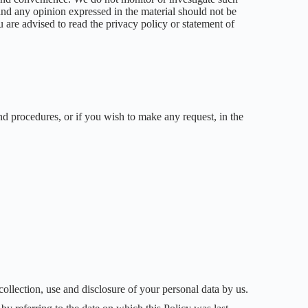
 and any opinion expressed in the material should not be
are advised to read the privacy policy or statement of
nd procedures, or if you wish to make any request, in the
 collection, use and disclosure of your personal data by us.