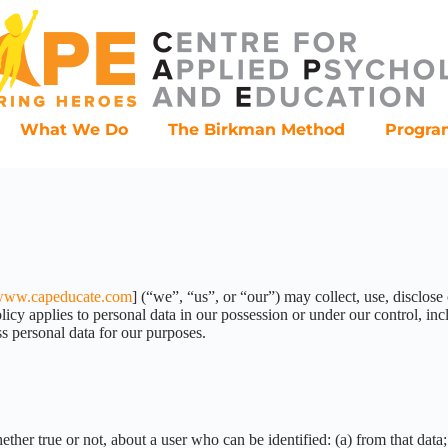
What We Do
The Birkman Method
Progr
ww.capeducate.com
] (“we”, “us”, or “our”) may collect, use, disclose
cy applies to personal data in our possession or under our control, incl
s personal data for our purposes.
ther true or not, about a user who can be identified: (a) from that data