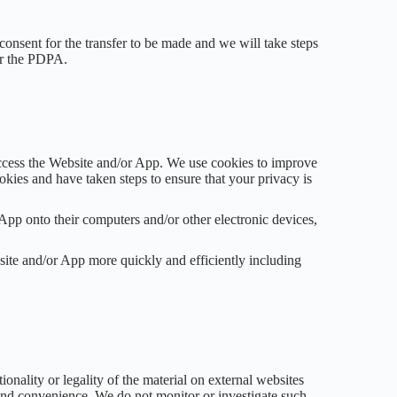
consent for the transfer to be made and we will take steps
der the PDPA.
ccess the Website and/or App. We use cookies to improve
kies and have taken steps to ensure that your privacy is
App onto their computers and/or other electronic devices,
site and/or App more quickly and efficiently including
onality or legality of the material on external websites
t and convenience. We do not monitor or investigate such