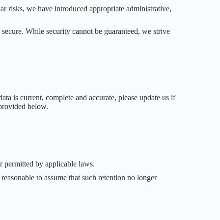
lar risks, we have introduced appropriate administrative,
 secure. While security cannot be guaranteed, we strive
ata is current, complete and accurate, please update us if
 provided below.
or permitted by applicable laws.
 reasonable to assume that such retention no longer