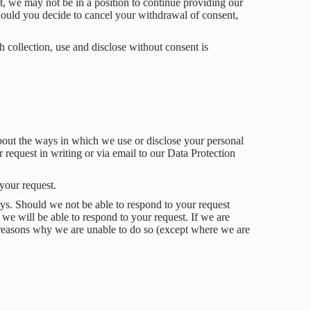
t, we may not be in a position to continue providing our
hould you decide to cancel your withdrawal of consent,
h collection, use and disclose without consent is
about the ways in which we use or disclose your personal
 request in writing or via email to our Data Protection
 your request.
ays. Should we not be able to respond to your request
 we will be able to respond to your request. If we are
e reasons why we are unable to do so (except where we are